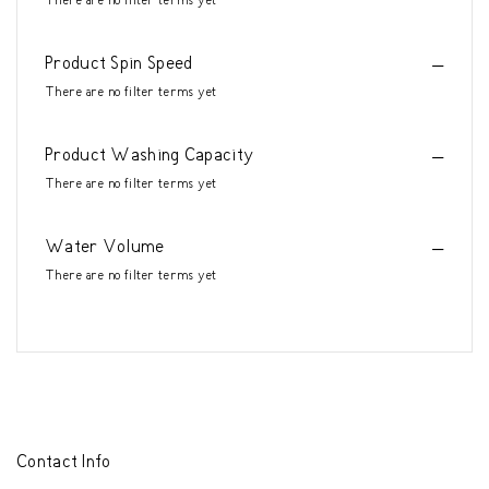
There are no filter terms yet
Product Spin Speed
There are no filter terms yet
Product Washing Capacity
There are no filter terms yet
Water Volume
There are no filter terms yet
Contact Info