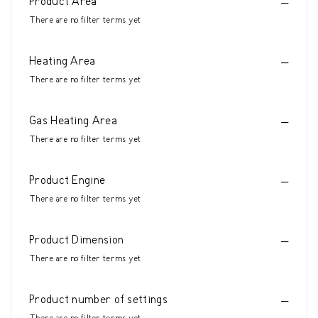
Product Area
There are no filter terms yet
Heating Area
There are no filter terms yet
Gas Heating Area
There are no filter terms yet
Product Engine
There are no filter terms yet
Product Dimension
There are no filter terms yet
Product number of settings