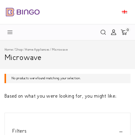
0
Home
/
Shop
/
Home Appliances
/
Microwave
Microwave
No products were found matching your selection.
Based on what you were looking for, you might like:
Filters