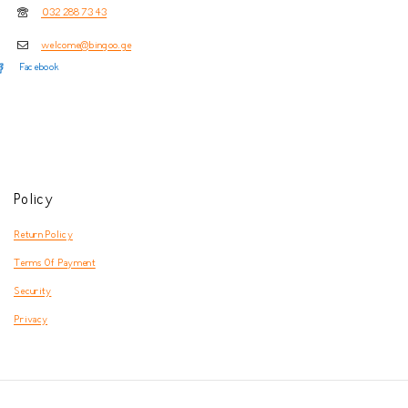
032 288 73 43
welcome@bingoo.ge
Facebook
Policy
Return Policy
Terms Of Payment
Security
Privacy