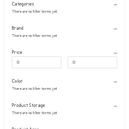
Categories
There are no filter terms yet
Brand
There are no filter terms yet
Price
Color
There are no filter terms yet
Product Storage
There are no filter terms yet