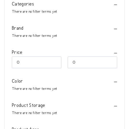
Categories
There are no filter terms yet
Brand
There are no filter terms yet
Price
Color
There are no filter terms yet
Product Storage
There are no filter terms yet