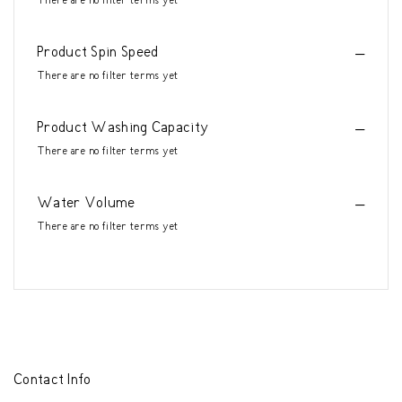
There are no filter terms yet
Product Spin Speed
There are no filter terms yet
Product Washing Capacity
There are no filter terms yet
Water Volume
There are no filter terms yet
Contact Info