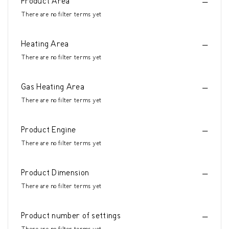
Product Area
There are no filter terms yet
Heating Area
There are no filter terms yet
Gas Heating Area
There are no filter terms yet
Product Engine
There are no filter terms yet
Product Dimension
There are no filter terms yet
Product number of settings