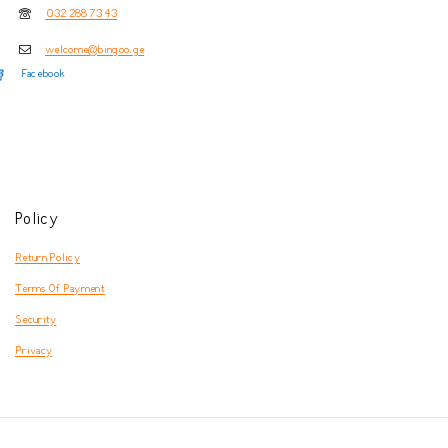
032 288 73 43
welcome@bingoo.ge
Facebook
Policy
Return Policy
Terms Of Payment
Security
Privacy