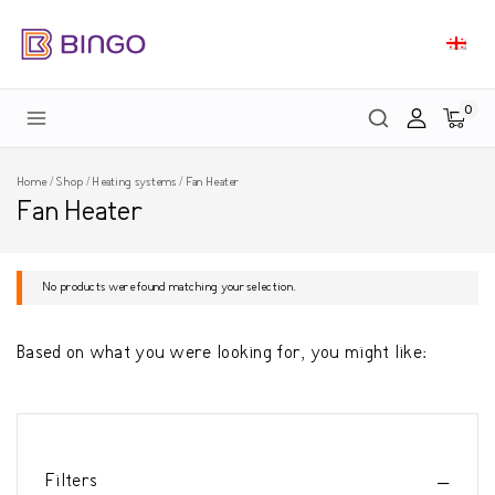
0
Home
/
Shop
/
Heating systems
/
Fan Heater
Fan Heater
No products were found matching your selection.
Based on what you were looking for, you might like:
Filters