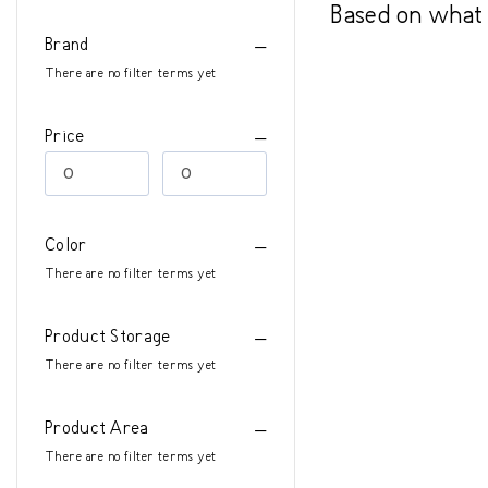
Based on what 
Brand
There are no filter terms yet
Price
Color
There are no filter terms yet
Product Storage
There are no filter terms yet
Product Area
There are no filter terms yet