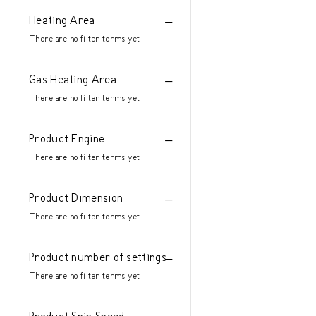
Heating Area
There are no filter terms yet
Gas Heating Area
There are no filter terms yet
Product Engine
There are no filter terms yet
Product Dimension
There are no filter terms yet
Product number of settings
There are no filter terms yet