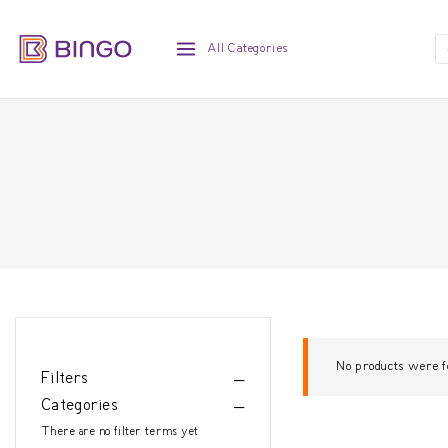
All Categories
No products were f
Filters
Categories
There are no filter terms yet