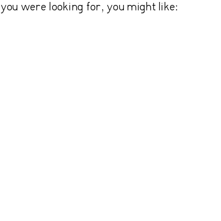
you were looking for, you might like: