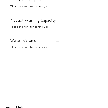
Product Spin Speed
There are no filter terms yet
Product Washing Capacity
There are no filter terms yet
Water Volume
There are no filter terms yet
Contact Info