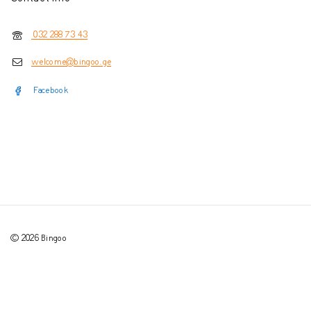
032 288 73 43
welcome@bingoo.ge
Facebook
© 2026 Bingoo