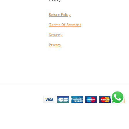
Return Policy
Terms Of Payment
Security
Privacy