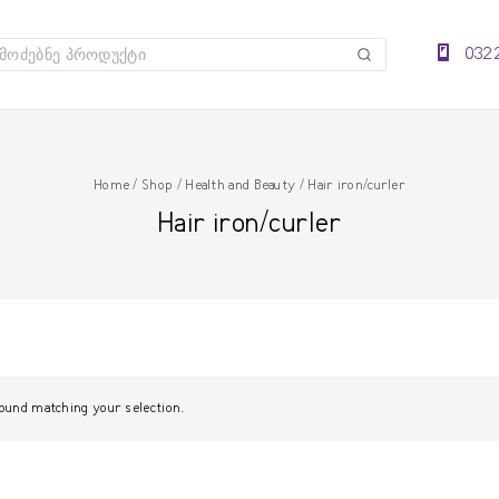
032 
ძებნა
Home
/
Shop
/
Health and Beauty
/
Hair iron/curler
Hair iron/curler
ound matching your selection.