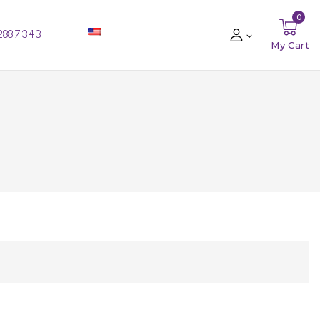
0
288 73 43
My Cart